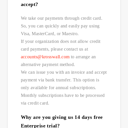
accept?
We take our payments through credit card.
So, you can quickly and easily pay using
Visa, MasterCard, or Maestro.
If your organization does not allow credit
card payments, please contact us at
accounts@krosswall.com
to arrange an
alternative payment method.
We can issue you with an invoice and accept
payment via bank transfer. This option is
only available for annual subscriptions.
Monthly subscriptions have to be processed
via credit card.
Why are you giving us 14 days free
Enterprise trial?