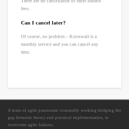
There are no cancellation or other hidden
fees.
Can I cancel later?
Of course, no problem – Krosswall is a
monthly service and you can cancel any
time.
A team of agile passionate constantly working bridging the
gap between theory and practical implementation, to
overcome agile failures.