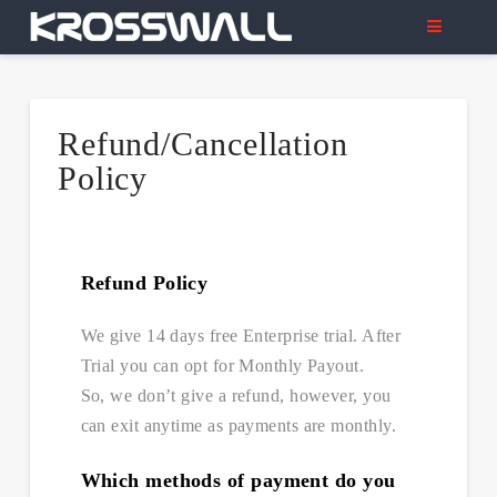
Refund/Cancellation
Policy
Refund Policy
We give 14 days free Enterprise trial. After
Trial you can opt for Monthly Payout.
So, we don’t give a refund, however, you
can exit anytime as payments are monthly.
Which methods of payment do you