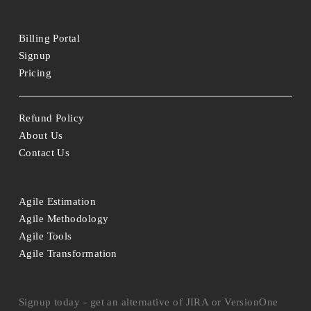
Billing Portal
Signup
Pricing
Refund Policy
About Us
Contact Us
Agile Estimation
Agile Methodology
Agile Tools
Agile Transformation
Signup today - get an alternative of JIRA or VersionOne