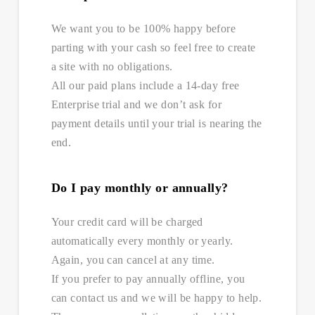
We want you to be 100% happy before
parting with your cash so feel free to create
a site with no obligations.
All our paid plans include a 14-day free
Enterprise trial and we don’t ask for
payment details until your trial is nearing the
end.
Do I pay monthly or annually?
Your credit card will be charged
automatically every monthly or yearly.
Again, you can cancel at any time.
If you prefer to pay annually offline, you
can contact us and we will be happy to help.