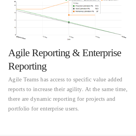
Agile Reporting & Enterprise
Reporting
Agile Teams has access to specific value added
reports to increase their agility. At the same time,
there are dynamic reporting for projects and
portfolio for enterprise users.