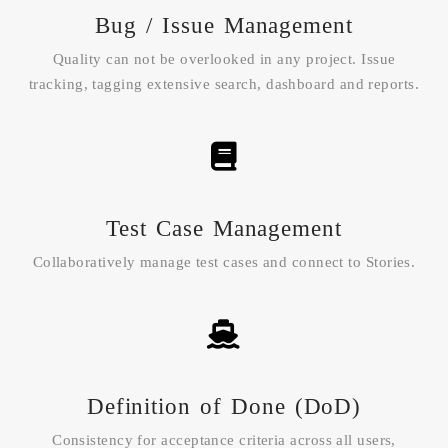
Bug / Issue Management
Quality can not be overlooked in any project. Issue
tracking, tagging extensive search, dashboard and reports.
Test Case Management
Collaboratively manage test cases and connect to Stories.
Definition of Done (DoD)
Consistency for acceptance criteria across all users,