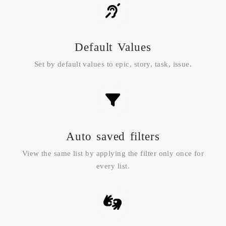
Default Values
Set by default values to epic, story, task, issue.
Auto saved filters
View the same list by applying the filter only once for
every list.