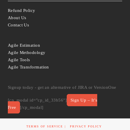
Refund Policy
About Us
Contact Us
Agile Estimation
Agile Methodology
Agile Tools
Agile Transformation
Signup today - get an alternative of JIRA or VersionOne
[cp_modal id="cp_id_33b56"]
Sign Up – It’s
Free
[/cp_modal]
TERMS OF SERVICE
PRIVACY POLICY