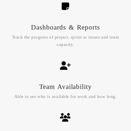
Dashboards & Reports
Track the progress of project, sprint or issues and team
capacity.
Team Availability
Able to see who is available for work and how long.