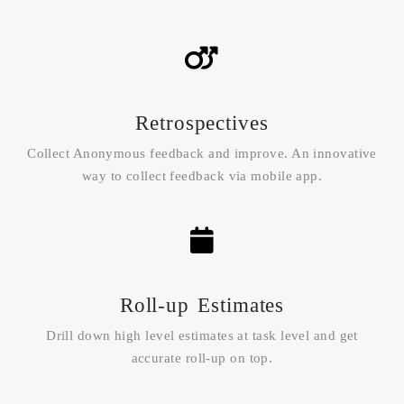
Retrospectives
Collect Anonymous feedback and improve. An innovative
way to collect feedback via mobile app.
Roll-up Estimates
Drill down high level estimates at task level and get
accurate roll-up on top.