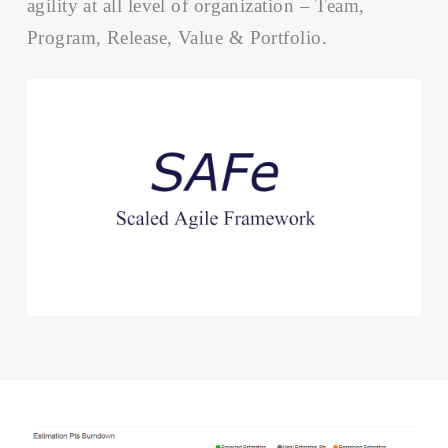
agility at all level of organization – Team,
Program, Release, Value & Portfolio.