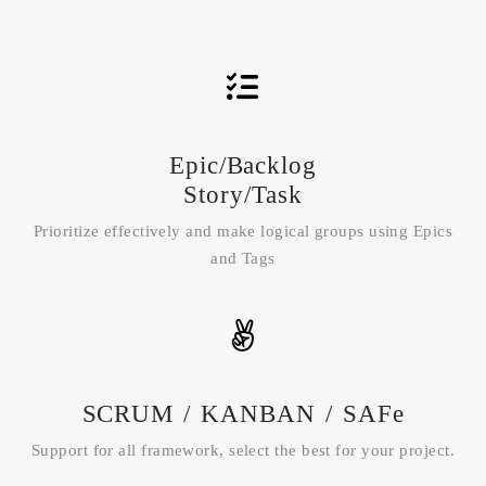
Epic/Backlog
Story/Task
Prioritize effectively and make logical groups using Epics
and Tags
SCRUM / KANBAN / SAFe
Support for all framework, select the best for your project.