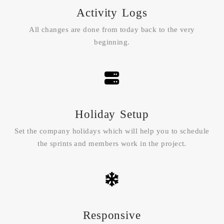
Activity Logs
All changes are done from today back to the very
beginning.
Holiday Setup
Set the company holidays which will help you to schedule
the sprints and members work in the project.
Responsive