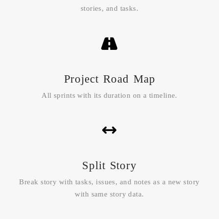
stories, and tasks.
Project Road Map
All sprints with its duration on a timeline.
Split Story
Break story with tasks, issues, and notes as a new story
with same story data.