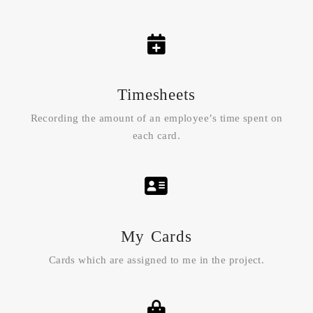
Timesheets
Recording the amount of an employee’s time spent on
each card.
My Cards
Cards which are assigned to me in the project.