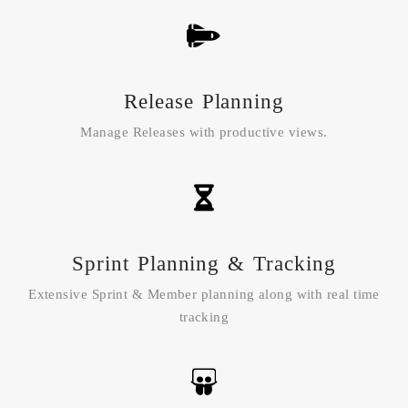
Release Planning
Manage Releases with productive views.
Sprint Planning & Tracking
Extensive Sprint & Member planning along with real time
tracking