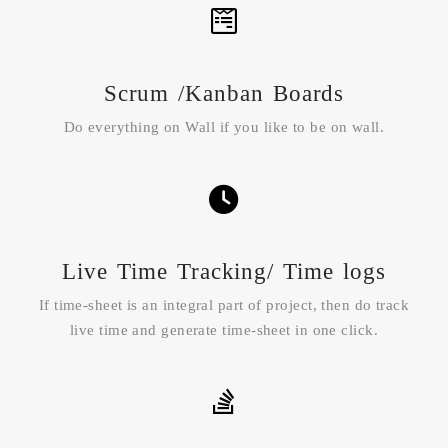
Scrum /Kanban Boards
Do everything on Wall if you like to be on wall.
Live Time Tracking/ Time logs
If time-sheet is an integral part of project, then do track
live time and generate time-sheet in one click.