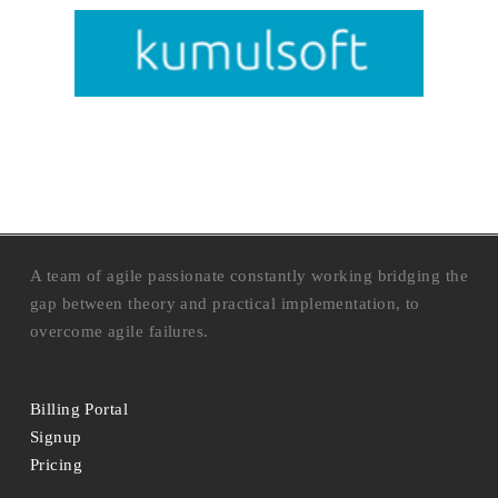
A team of agile passionate constantly working bridging the
gap between theory and practical implementation, to
overcome agile failures.
Billing Portal
Signup
Pricing