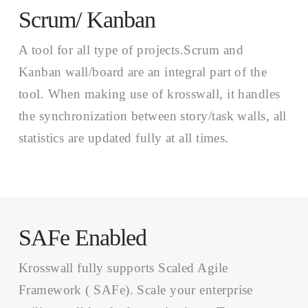
Scrum/ Kanban
A tool for all type of projects.Scrum and
Kanban wall/board are an integral part of the
tool. When making use of krosswall, it handles
the synchronization between story/task walls, all
statistics are updated fully at all times.
SAFe Enabled
Krosswall fully supports Scaled Agile
Framework ( SAFe). Scale your enterprise