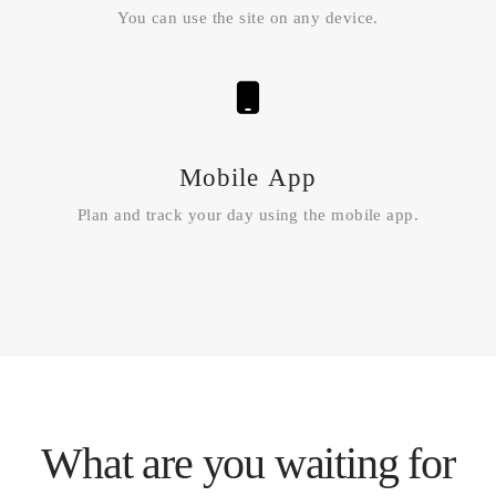
You can use the site on any device.
Mobile App
Plan and track your day using the mobile app.
What are you waiting for