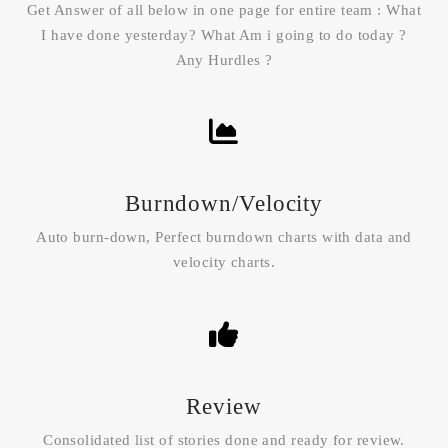
Get Answer of all below in one page for entire team : What
I have done yesterday? What Am i going to do today ?
Any Hurdles ?
Burndown/Velocity
Auto burn-down, Perfect burndown charts with data and
velocity charts.
Review
Consolidated list of stories done and ready for review.