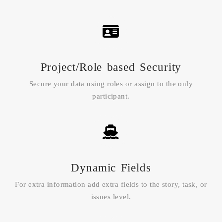
Project/Role based Security
Secure your data using roles or assign to the only
participant.
Dynamic Fields
For extra information add extra fields to the story, task, or
issues level.