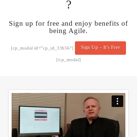
?
Sign up for free and enjoy benefits of
being Agile.
Sign Up – It’s Free
[cp_modal id=”cp_id_33b56″]
[/cp_modal]