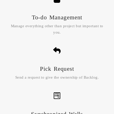
To-do Management
Manage everything other than project but important to
you.
Pick Request
Send a request to give the ownership of Backlog.