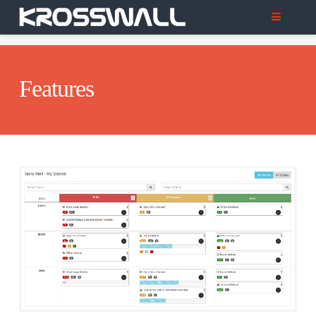
Features