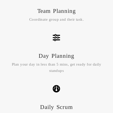
Team Planning
Coordinate group and their task.
Day Planning
Plan your day in less than 5 mins, get ready for daily
standups
Daily Scrum