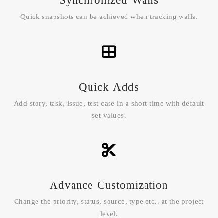
Synchronized Walls
Quick snapshots can be achieved when tracking walls.
Quick Adds
Add story, task, issue, test case in a short time with default
set values.
Advance Customization
Change the priority, status, source, type etc.. at the project
level.