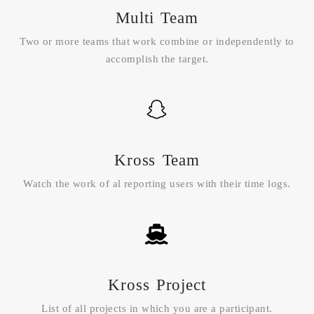
Multi Team
Two or more teams that work combine or independently to
accomplish the target.
Kross Team
Watch the work of al reporting users with their time logs.
Kross Project
List of all projects in which you are a participant.