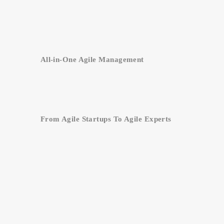
All-in-One Agile Management
From Agile Startups To Agile Experts