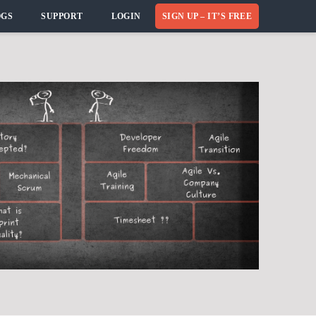
OGS
SUPPORT
LOGIN
SIGN UP – IT’S FREE