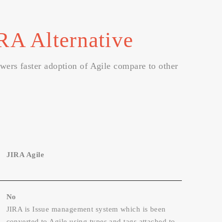
RA Alternative
owers faster adoption of Agile compare to other
JIRA Agile
No
JIRA is Issue management system which is been
converted to Agile using types and tags attached to