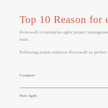
Top 10 Reason for 
Krosswall is enterprise agile project managemen
tools.
Following points embrace Krosswall as perfect 
Compare
Pure Agile