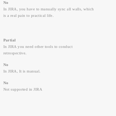
No
In JIRA, you have to manually sync all walls, which
is a real pain to practical life.
Partial
In JIRA you need other tools to conduct
retrospective.
No
In JIRA, It is manual.
No
Not supported in JIRA