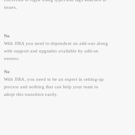
issues.
No
With JIRA you need to dependent on add-ons along
with support and upgrades available by add-on
owners.
No
With JIRA, you need to be an expert in setting-up
process and nothing that can help your team to
adopt this transition easily.