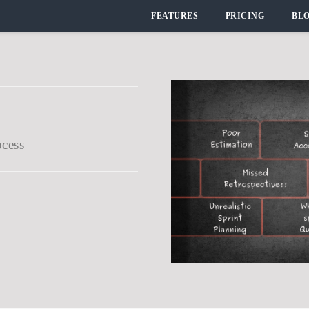
FEATURES
PRICING
BL
ocess