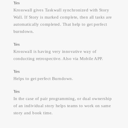
Yes
Krosswall gives Taskwall synchronized with Story
Wall. If Story is marked complete, then all tasks are
automatically completed. That help to get perfect
burndown.
Yes
Krosswall is having very innovative way of
conducting retrospective. Also via Mobile APP.
Yes
Helps to get perfect Burndown.
Yes
In the case of pair programming, or dual ownership
of an individual story helps teams to work on same
story and book time.