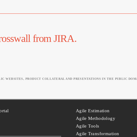
Krosswall from JIRA.
C WEBSITES, PRODUCT COLLATERAL AND PRESENTATIONS IN THE PUBLIC DOMA
ortal
Agile Estimation
Agile Methodology
Agile Tools
Agile Transformation