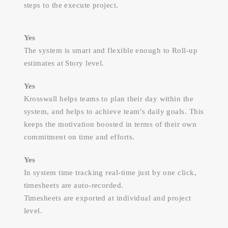
steps to the execute project.
Yes
The system is smart and flexible enough to Roll-up
estimates at Story level.
Yes
Krosswall helps teams to plan their day within the
system, and helps to achieve team’s daily goals. This
keeps the motivation boosted in terms of their own
commitment on time and efforts.
Yes
In system time tracking real-time just by one click,
timesheets are auto-recorded.
Timesheets are exported at individual and project
level.