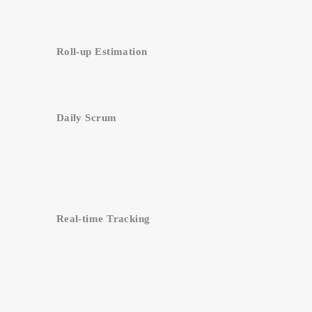
Roll-up Estimation
Daily Scrum
Real-time Tracking