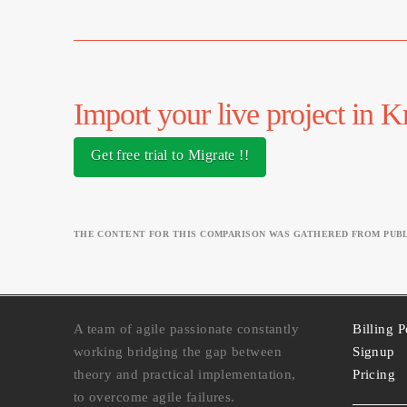
Import your live project in 
Get free trial to Migrate !!
THE CONTENT FOR THIS COMPARISON WAS GATHERED FROM PUBLI
A team of agile passionate constantly
Billing P
working bridging the gap between
Signup
theory and practical implementation,
Pricing
to overcome agile failures.