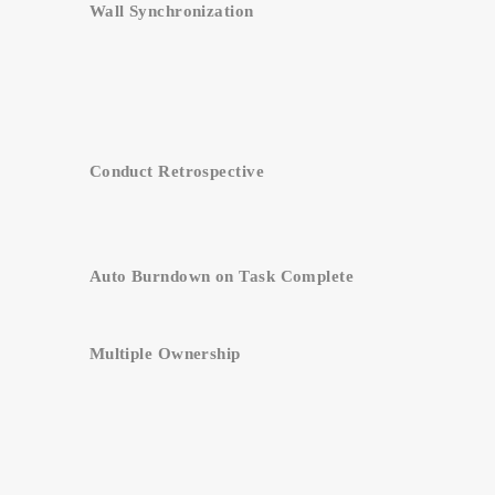
Wall Synchronization
Conduct Retrospective
Auto Burndown on Task Complete
Multiple Ownership