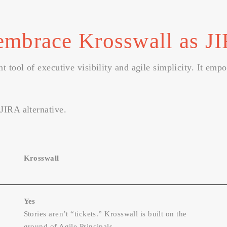
embrace Krosswall as JI
t tool of executive visibility and agile simplicity. It emp
JIRA alternative.
Krosswall
Yes
Stories aren’t “tickets.” Krosswall is built on the
ground of Agile Principals.