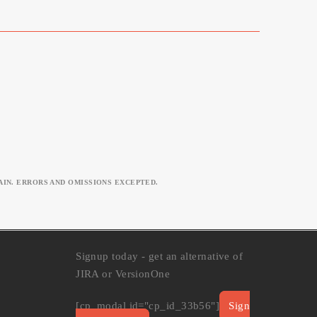
IN. ERRORS AND OMISSIONS EXCEPTED.
Signup today - get an alternative of
JIRA or VersionOne
[cp_modal id="cp_id_33b56"]
Sign