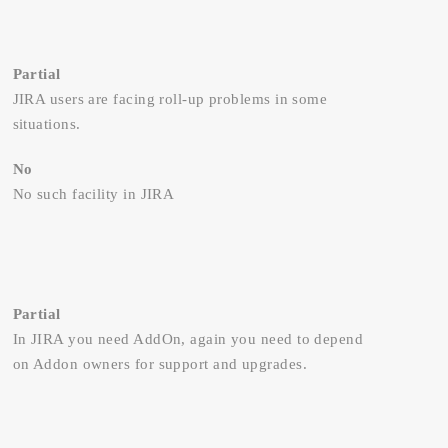
Partial
JIRA users are facing roll-up problems in some
situations.
No
No such facility in JIRA
Partial
In JIRA you need AddOn, again you need to depend
on Addon owners for support and upgrades.