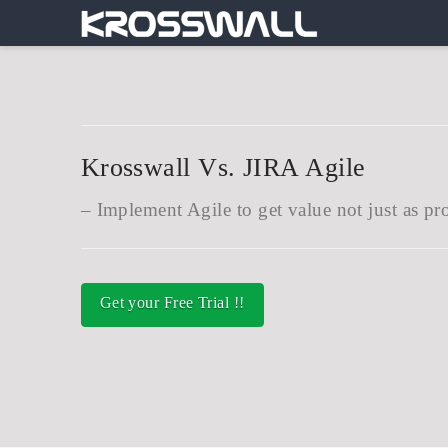
Krosswall Vs. JIRA Agile
Implement Agile to get value not just as pr
Get your Free Trial !!