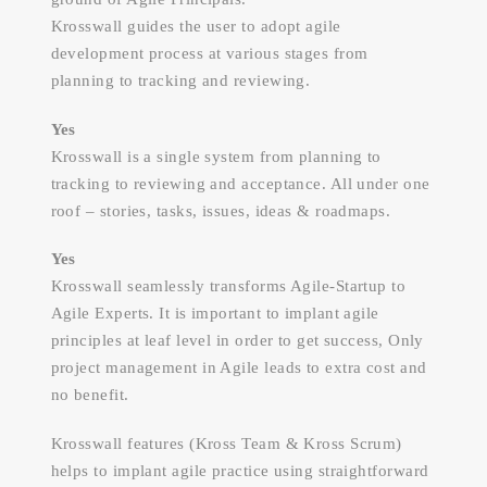
Krosswall guides the user to adopt agile
development process at various stages from
planning to tracking and reviewing.
Yes
Krosswall is a single system from planning to
tracking to reviewing and acceptance. All under one
roof – stories, tasks, issues, ideas & roadmaps.
Yes
Krosswall seamlessly transforms Agile-Startup to
Agile Experts. It is important to implant agile
principles at leaf level in order to get success, Only
project management in Agile leads to extra cost and
no benefit.
Krosswall features (Kross Team & Kross Scrum)
helps to implant agile practice using straightforward