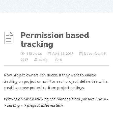
Permission based
tracking
113 views
April 12, 2017
November 13,
2017
admin
0
Now project owners can decide if they want to enable
tracking on project or not. For each project, define this while
creating a new project or from project settings.
Permission based tracking can manage from
project home -
> setting – > project information
.