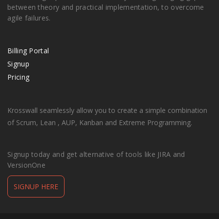
between theory and practical implementation, to overcome
agile failures.
Billing Portal
Signup
Pricing
Krosswall seamlessly allow you to create a simple combination
of Scrum, Lean , AUP, Kanban and Extreme Programming.
Signup today and get alternative of tools like JIRA and
VersionOne
SIGNUP HERE