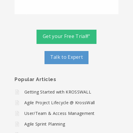
Get your Free Trial!!"
Talk to Expert
Popular Articles
Getting Started with KROSSWALL
Agile Project Lifecycle @ KrossWall
User/Team & Access Management
Agile Sprint Planning