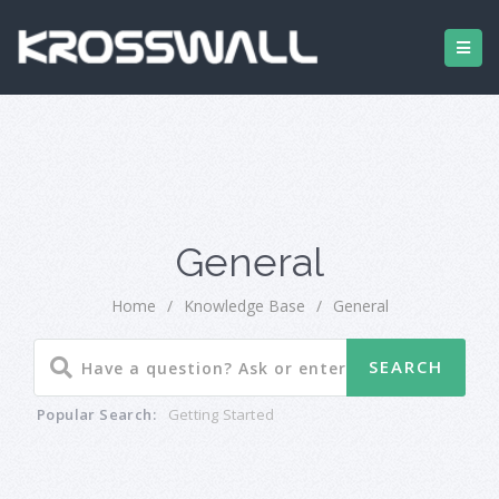
General
Home
/
Knowledge Base
/
General
Popular Search:
Getting Started