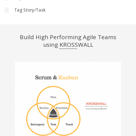
Tag Story/Task
Build High Performing Agile Teams
using KROSSWALL