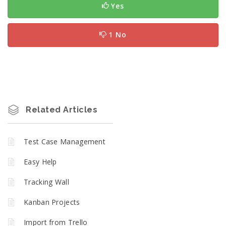
Yes
1 No
Related Articles
Test Case Management
Easy Help
Tracking Wall
Kanban Projects
Import from Trello