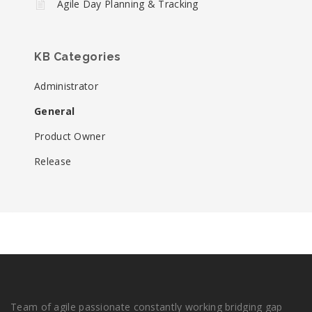
Agile Day Planning & Tracking
KB Categories
Administrator
General
Product Owner
Release
Team of agile passionate constantly working bridging gap