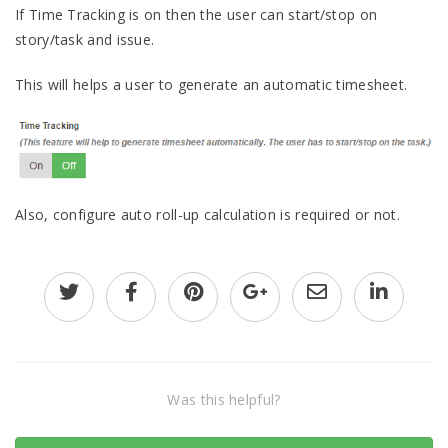
If Time Tracking is on then the user can start/stop on
story/task and issue.
This will helps a user to generate an automatic timesheet.
Also, configure auto roll-up calculation is required or not.
Was this helpful?