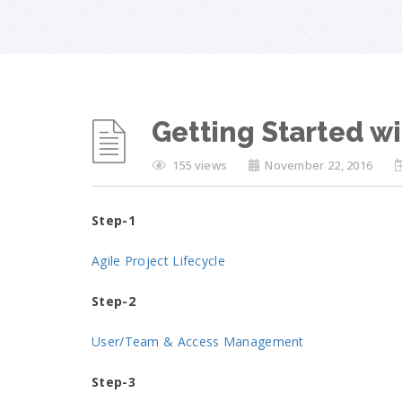
Getting Started 
155 views
November 22, 2016
Step-1
Agile Project Lifecycle
Step-2
User/Team & Access Management
Step-3