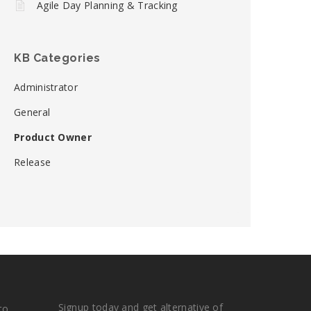
Agile Day Planning & Tracking
KB Categories
Administrator
General
Product Owner
Release
Signup today and get alternative of
to