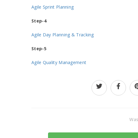
Agile Sprint Planning
Step-4
Agile Day Planning & Tracking
Step-5
Agile Quality Management
Was 