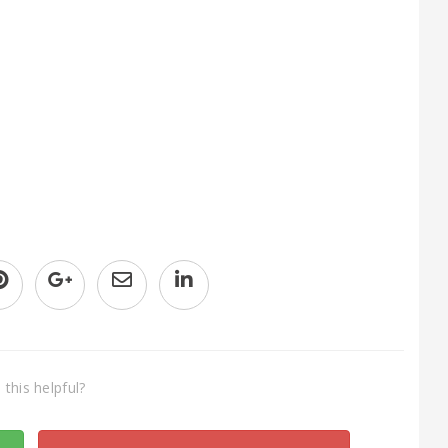
this helpful?