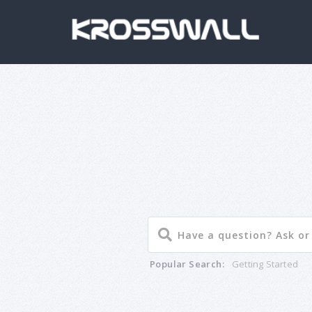
Popular Search:
Getting Started