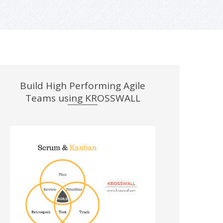
Build High Performing Agile
Teams using KROSSWALL