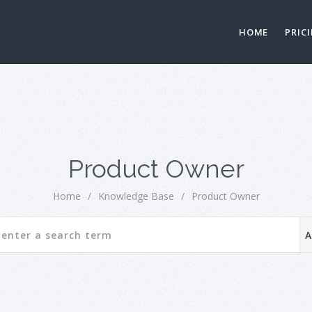
HOME
PRIC
Product Owner
Home
/
Knowledge Base
/
Product Owner