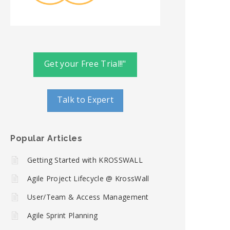
Get your Free Trial!!"
Talk to Expert
Popular Articles
Getting Started with KROSSWALL
Agile Project Lifecycle @ KrossWall
User/Team & Access Management
Agile Sprint Planning