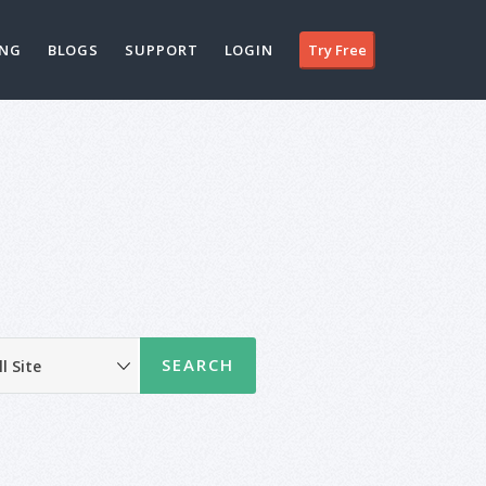
ING
BLOGS
SUPPORT
LOGIN
Try Free