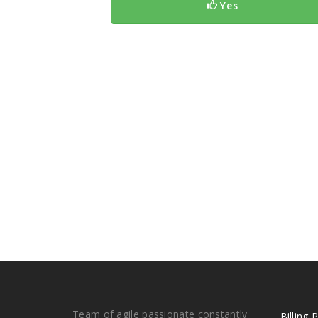
Yes
Team of agile passionate constantly
Billing 