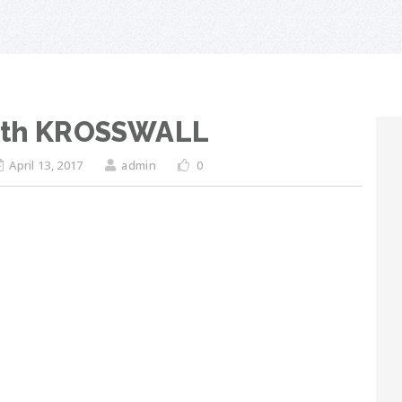
with KROSSWALL
April 13, 2017
admin
0