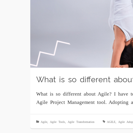
What is so different abou
What is so different about Agile? I have 
Agile Project Management tool. Adopting 
Agile
,
Agile Tools
,
Agile Transformation
AGILE
,
Agile Adop