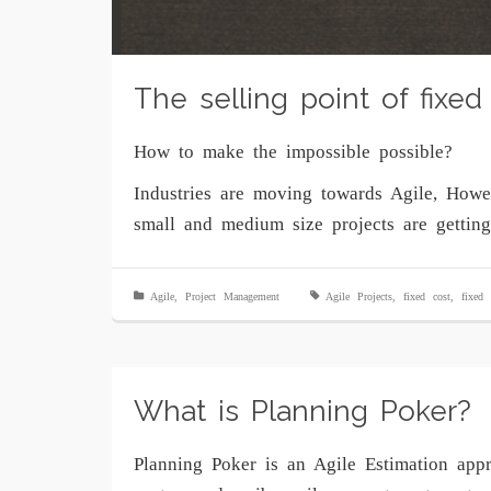
The selling point of fixed 
How to make the impossible possible?
Industries are moving towards Agile, How
small and medium size projects are gettin
Agile
,
Project Management
Agile Projects
,
fixed cost
,
fixed 
What is Planning Poker?
Planning Poker is an Agile Estimation appr