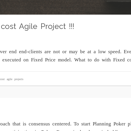
cost Agile Project !!!
ever end end-clients are not or may be at a low speed. Ev
g executed on Fixed Price model. What to do with Fixed co
cost agile projects
oach that is consensus centered. To start Planning Poker p