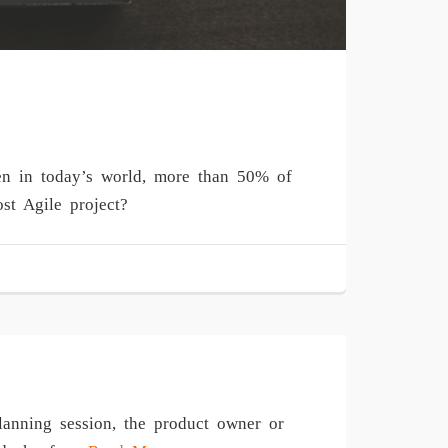
en in today’s world, more than 50% of
st Agile project?
lanning session, the product owner or