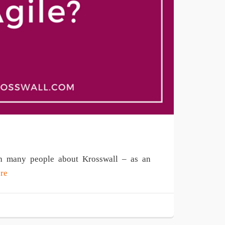
ith many people about Krosswall – as an
re