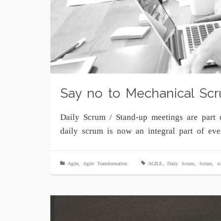
Say no to Mechanical Scr
Daily Scrum / Stand-up meetings are part 
daily scrum is now an integral part of ev
Agile
,
Agile Transformation
AGILE
,
Daily Scrum
,
Scrum
,
s