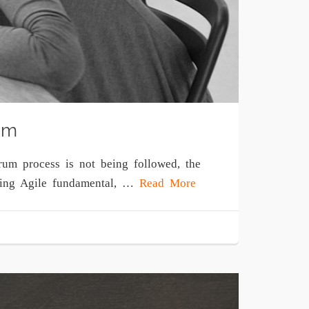
um
rum process is not being followed, the
pting Agile fundamental, …
Read More