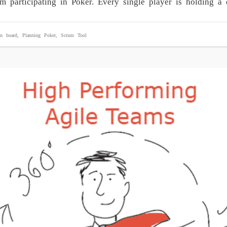
eam participating in Poker. Every single player is holding
n board
,
Planning Poker
,
Scrum Tool