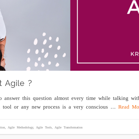
t Agile ?
to answer this question almost every time while talking w
a tool or any new process is a very conscious …
Read Mo
tion
,
Agile Methodology
,
Agile Tools
,
Agile Transformation