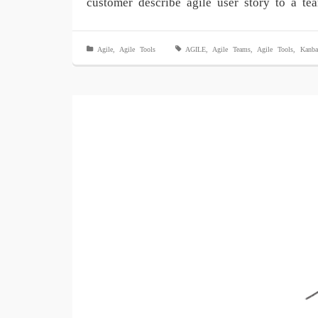
customer describe agile user story to a t
Agile
,
Agile Tools
AGILE
,
Agile Teams
,
Agile Tools
,
Kanba