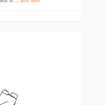
 a deck of …
Read More