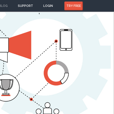
BLOG
SUPPORT
LOGIN
TRY FREE