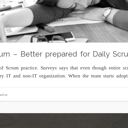
um – Better prepared for Daily Scr
of Scrum practice. Surveys says that even though entire sc
ery IT and non-IT organization. When the team starts ado
tand-up