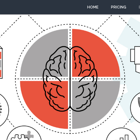
HOME
PRICING