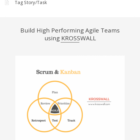
Tag Story/Task
Build High Performing Agile Teams
using KROSSWALL