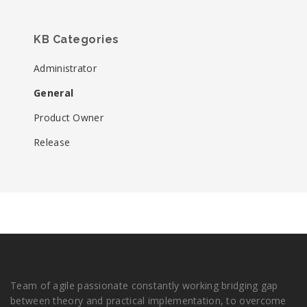
KB Categories
Administrator
General
Product Owner
Release
Team of agile passionate constantly working bridging gap
between theory and practical implementation, to overcome