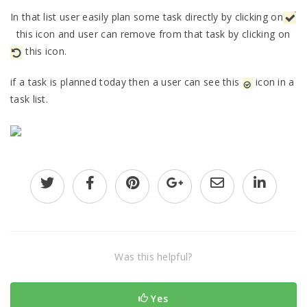
In that list user easily plan some task directly by clicking on
this icon and user can remove from that task by clicking on
this icon.
if a task is planned today then a user can see this
icon in a
task list.
Was this helpful?
Yes