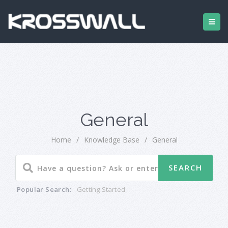
General
Home
/
Knowledge Base
/
General
Popular Search:
Getting Started