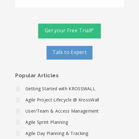
Get your Free Trial!!"
Talk to Expert
Popular Articles
Getting Started with KROSSWALL
Agile Project Lifecycle @ KrossWall
User/Team & Access Management
Agile Sprint Planning
Agile Day Planning & Tracking