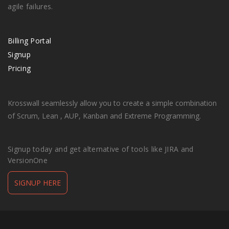
agile failures.
Billing Portal
Signup
Pricing
Krosswall seamlessly allow you to create a simple combination
of Scrum, Lean , AUP, Kanban and Extreme Programming.
Signup today and get alternative of tools like JIRA and
VersionOne
SIGNUP HERE