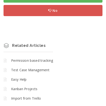
No
Related Articles
Permission based tracking
Test Case Management
Easy Help
Kanban Projects
Import from Trello