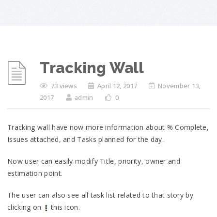
Tracking Wall
73 views
April 12, 2017
November 13,
2017
admin
0
Tracking wall have now more information about % Complete,
Issues attached, and Tasks planned for the day.
Now user can easily modify Title, priority, owner and
estimation point.
The user can also see all task list related to that story by
clicking on
this icon.