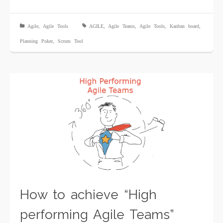
Agile
,
Agile Tools
AGILE
,
Agile Teams
,
Agile Tools
,
Kanban board
,
Planning Poker
,
Scrum Tool
How to achieve “High
performing Agile Teams”