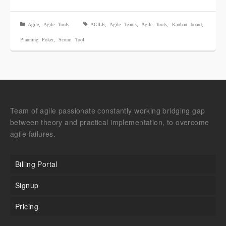
Agile
,
Agile Tools
AGILE
,
Agile Teams
,
Agile Tools
,
Kanban board
,
Planning Poker
,
Scrum Tool
Team of agile passionate constantly working bridging gap
between theory and practical implementation, to overcome
agile failures.
Billing Portal
Signup
Pricing