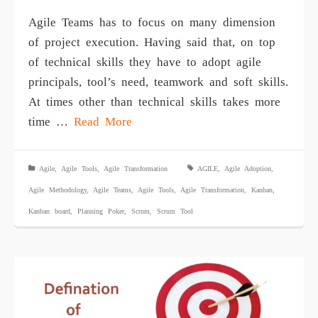
Agile Teams has to focus on many dimension
of project execution. Having said that, on top
of technical skills they have to adopt agile
principals, tool’s need, teamwork and soft skills.
At times other than technical skills takes more
time …
Read More
Agile
,
Agile Tools
,
Agile Transformation
AGILE
,
Agile Adoption
,
Agile Methodology
,
Agile Teams
,
Agile Tools
,
Agile Transformation
,
Kanban
,
Kanban board
,
Planning Poker
,
Scrum
,
Scrum Tool