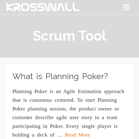
Scrum Tool
What is Planning Poker?
Planning Poker is an Agile Estimation approach
that is consensus centered. To start Planning
Poker planning session, the product owner or
customer describe agile user story to a team
participating in Poker. Every single player is
holding a deck of …
Read More