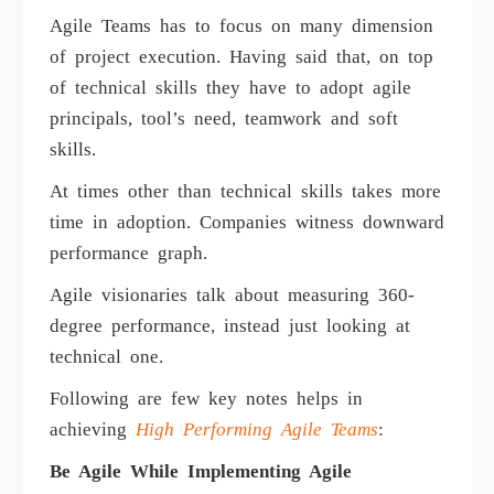
Agile Teams has to focus on many dimension
of project execution. Having said that, on top
of technical skills they have to adopt agile
principals, tool’s need, teamwork and soft
skills.
At times other than technical skills takes more
time in adoption. Companies witness downward
performance graph.
Agile visionaries talk about measuring 360-
degree performance, instead just looking at
technical one.
Following are few key notes helps in
achieving
High Performing Agile Teams
:
Be Agile While Implementing Agile