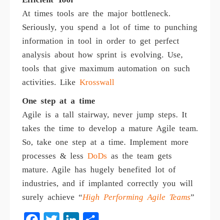
At times tools are the major bottleneck.
Seriously, you spend a lot of time to punching
information in tool in order to get perfect
analysis about how sprint is evolving. Use,
tools that give maximum automation on such
activities. Like
Krosswall
One step at a time
Agile is a tall stairway, never jump steps. It
takes the time to develop a mature Agile team.
So, take one step at a time. Implement more
processes & less
DoDs
as the team gets
mature. Agile has hugely benefited lot of
industries, and if implanted correctly you will
surely achieve “
High Performing Agile Teams
”