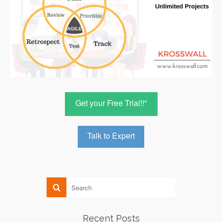
Get your Free Trial!!"
Talk to Expert
Recent Posts