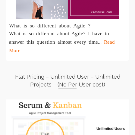
What is so different about Agile ?
What is so different about Agile? I have to
answer this question almost every time...
Read
More
Flat Pricing – Unlimited User – Unlimited
Projects – (No Per User cost)