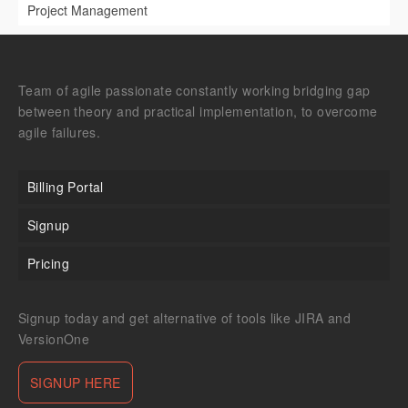
Project Management
Team of agile passionate constantly working bridging gap
between theory and practical implementation, to overcome
agile failures.
Billing Portal
Signup
Pricing
Signup today and get alternative of tools like JIRA and
VersionOne
SIGNUP HERE