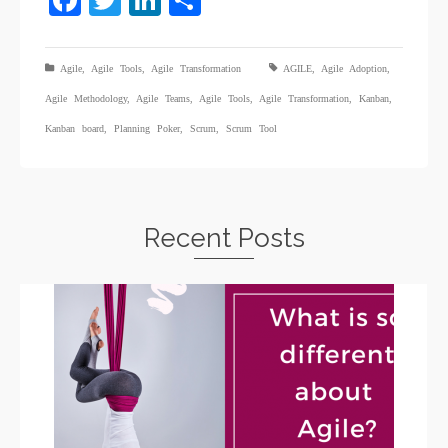
Facebook
Twitter
LinkedIn
Share
Agile
,
Agile Tools
,
Agile Transformation
AGILE
,
Agile Adoption
,
Agile Methodology
,
Agile Teams
,
Agile Tools
,
Agile Transformation
,
Kanban
,
Kanban board
,
Planning Poker
,
Scrum
,
Scrum Tool
Recent Posts