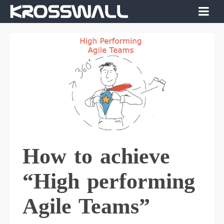
How to achieve
“High performing
Agile Teams”