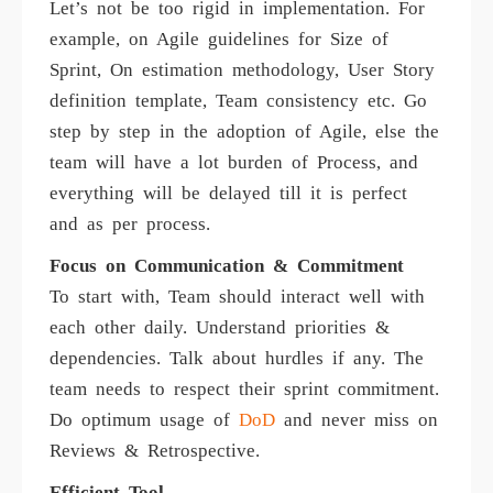
Let’s not be too rigid in implementation. For
example, on Agile guidelines for Size of
Sprint, On estimation methodology, User Story
definition template, Team consistency etc. Go
step by step in the adoption of Agile, else the
team will have a lot burden of Process, and
everything will be delayed till it is perfect
and as per process.
Focus on Communication & Commitment
To start with, Team should interact well with
each other daily. Understand priorities &
dependencies. Talk about hurdles if any. The
team needs to respect their sprint commitment.
Do optimum usage of
DoD
and never miss on
Reviews & Retrospective.
Efficient Tool