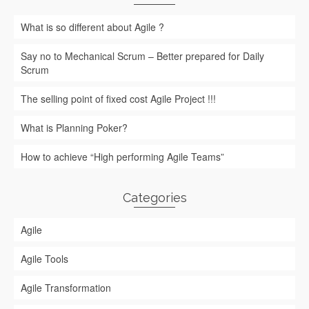
What is so different about Agile ?
Say no to Mechanical Scrum – Better prepared for Daily
Scrum
The selling point of fixed cost Agile Project !!!
What is Planning Poker?
How to achieve “High performing Agile Teams”
Categories
Agile
Agile Tools
Agile Transformation