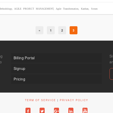
ethodology
,
AGILE PROJECT MANAGEMENT
,
Agile Transformation
,
Kanban
,
Scrum
«
1
2
3
ng
Si
Billing Portal
to
a
Signup
Pricing
TERM OF SERVICE
|
PRIVACY POLICY