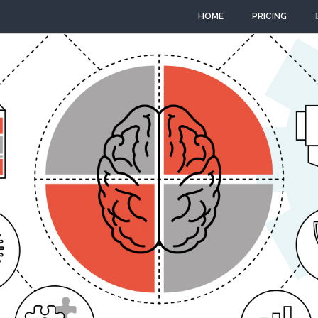
HOME
PRICING