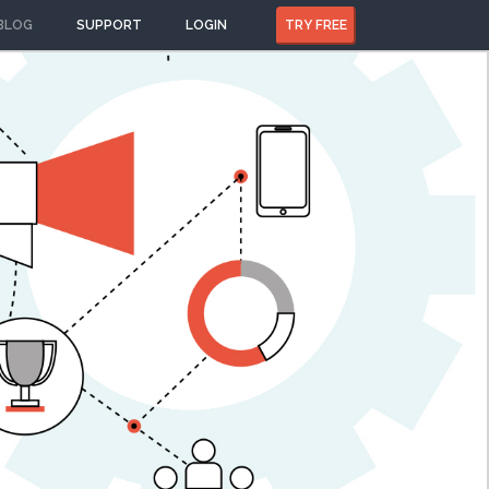
BLOG
SUPPORT
LOGIN
TRY FREE