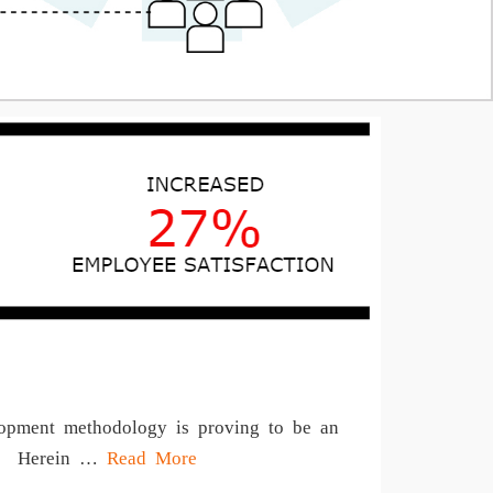
elopment methodology is proving to be an
que. Herein …
Read More