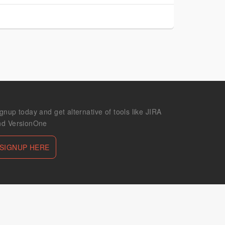
gnup today and get alternative of tools like JIRA
nd VersionOne
SIGNUP HERE