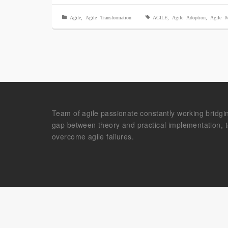
Agile
,
Agile Transformation
AGILE
,
Agile Adoption
,
Agile M
Team of agile passionate constantly working bridgi
gap between theory and practical implementation, 
overcome agile failures.