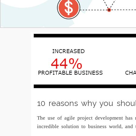
10 reasons why you shou
The use of agile project development has 
incredible solution to business world, an