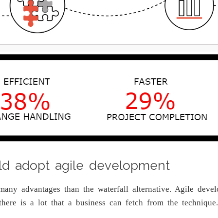
ld adopt agile development
many advantages than the waterfall alternative. Agile dev
d there is a lot that a business can fetch from the techni